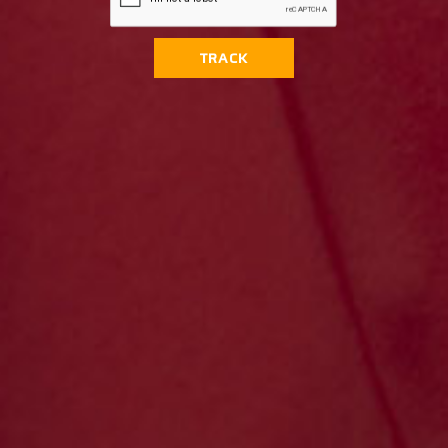
TRACK