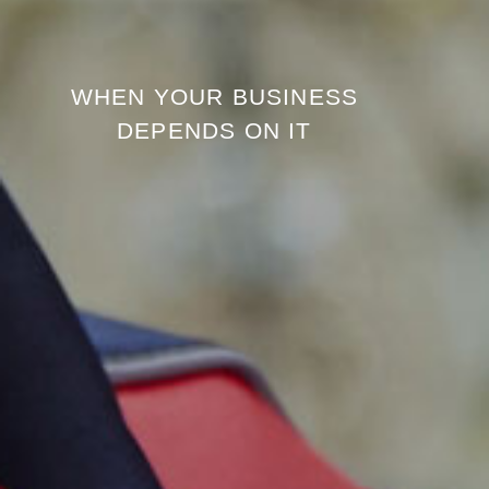
WHEN YOUR BUSINESS
DEPENDS ON IT