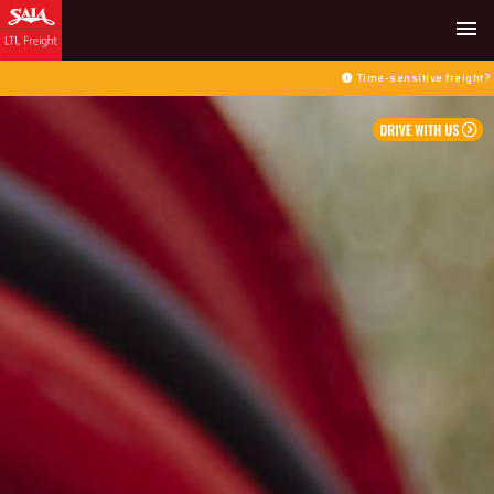
menu
Time-sensitive freight? Select 
info