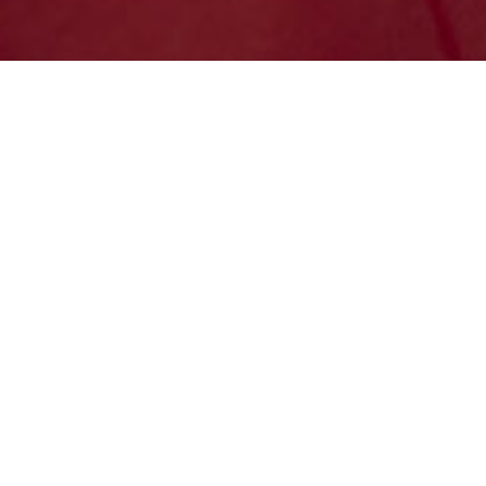
TRACK
QUOTE
SHIP
SCHEDULE PICKUP
MANAGE ACCOUNT